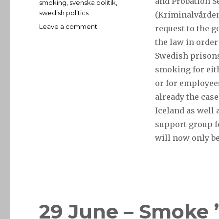
and Probation S
smoking
,
svenska politik
,
swedish politics
(Kriminalvården
on
Leave a comment
request to the 
11
the law in order
July
Swedish prison
–
jail
smoking for eit
a
or for employees
drag
already the case
no
more
Iceland as well 
support group f
will now only b
29 June – Smoke ’