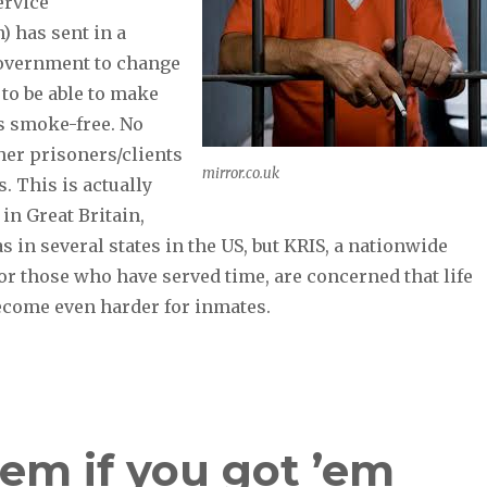
ervice
) has sent in a
government to change
 to be able to make
s smoke-free. No
her prisoners/clients
mirror.co.uk
. This is actually
 in Great Britain,
as in several states in the US, but KRIS, a nationwide
or those who have served time, are concerned that life
ecome even harder for inmates.
em if you got ’em