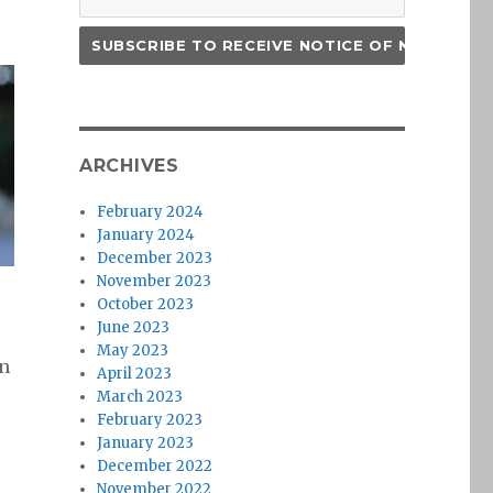
ARCHIVES
February 2024
January 2024
December 2023
November 2023
October 2023
June 2023
May 2023
en
April 2023
March 2023
February 2023
January 2023
December 2022
November 2022