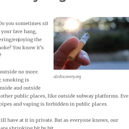
Do you sometimes sit
 your fave hang,
ering/enjoying the
moke? You know it’s
.?
outside no more.
alzdiscovery.org
, smoking is
inside and outside
other public places, like outside subway platforms. Ev
ipes and vaping is forbidden in public places.
till have at it in private. But as everyone knows, our
are shrinking bit by bit.