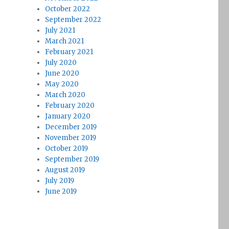
October 2022
September 2022
July 2021
March 2021
February 2021
July 2020
June 2020
May 2020
March 2020
February 2020
January 2020
December 2019
November 2019
October 2019
September 2019
August 2019
July 2019
June 2019