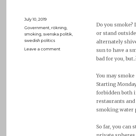
Posted
July 10, 2019
Do you smoke? 
on
Tags
Government
,
rökning
,
or stand outside
smoking
,
svenska politik
,
swedish politics
alternately shiv
on
Leave a comment
sun to have a s
29
bad for you, but.
June
–
Smoke
You may smoke 
’em
Starting Monday
if
forbidden both 
you
got
restaurants and 
’em
smoking water p
So far, you can s
private spheres 