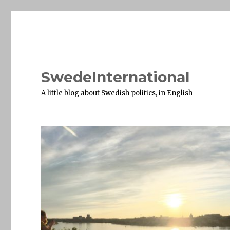
SwedeInternational
A little blog about Swedish politics, in English