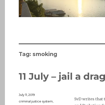
Tag:
smoking
11 July – jail a dr
Posted
July 11, 2019
SvD writes that
on
Tags
criminal justice system
,