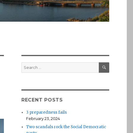
SEARCH
Search
for:
RECENT POSTS
3 preparedness fails
February 23, 2024
Two scandals rock the Social Democratic