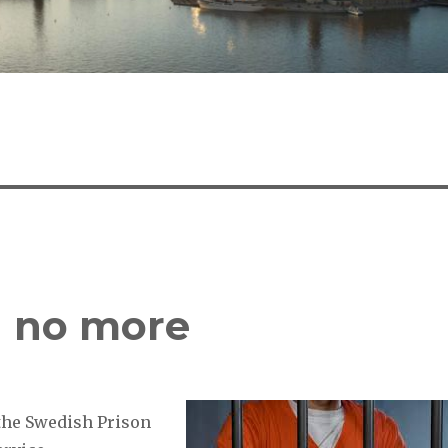
ag no more
 the Swedish Prison