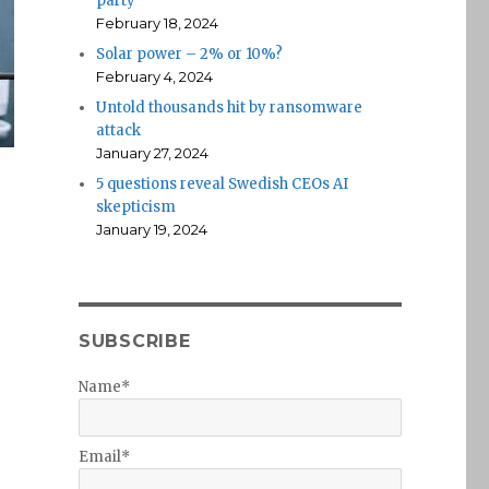
party
February 18, 2024
Solar power – 2% or 10%?
February 4, 2024
Untold thousands hit by ransomware
attack
January 27, 2024
5 questions reveal Swedish CEOs AI
skepticism
January 19, 2024
SUBSCRIBE
Name*
Email*