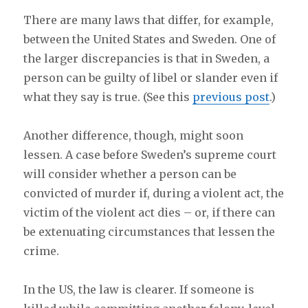
There are many laws that differ, for example,
between the United States and Sweden. One of
the larger discrepancies is that in Sweden, a
person can be guilty of libel or slander even if
what they say is true. (See this
previous post
.)
Another difference, though, might soon
lessen. A case before Sweden’s supreme court
will consider whether a person can be
convicted of murder if, during a violent act, the
victim of the violent act dies – or, if there can
be extenuating circumstances that lessen the
crime.
In the US, the law is clearer. If someone is