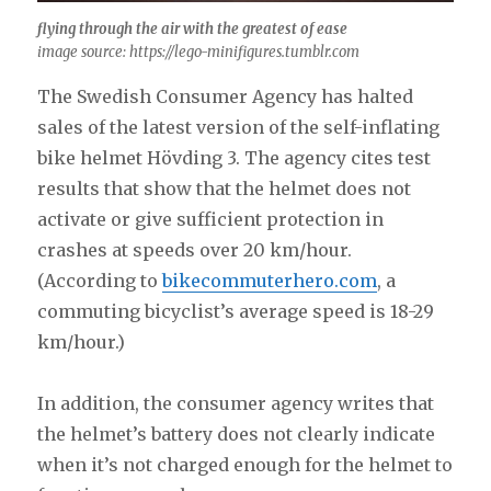
flying through the air with the greatest of ease
image source: https://lego-minifigures.tumblr.com
The Swedish Consumer Agency has halted
sales of the latest version of the self-inflating
bike helmet Hövding 3. The agency cites test
results that show that the helmet does not
activate or give sufficient protection in
crashes at speeds over 20 km/hour.
(According to
bikecommuterhero.com
, a
commuting bicyclist’s average speed is 18-29
km/hour.)
In addition, the consumer agency writes that
the helmet’s battery does not clearly indicate
when it’s not charged enough for the helmet to