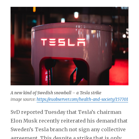
A new kind of Swedish snowball – a Tesla strike
image source:
https://euobserver.com/health-and-society/157701
SvD reported Tuesday that Tesla’s chairman
Elon Musk recently reiterated his demand that
Sweden’s Tesla branch not sign any collective
agreement. This despite a strike that is only