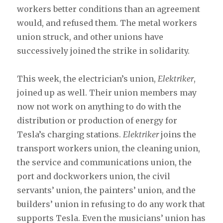
workers better conditions than an agreement
would, and refused them. The metal workers
union struck, and other unions have
successively joined the strike in solidarity.
This week, the electrician’s union,
Elektriker
,
joined up as well. Their union members may
now not work on anything to do with the
distribution or production of energy for
Tesla’s charging stations.
Elektriker
joins the
transport workers union, the cleaning union,
the service and communications union, the
port and dockworkers union, the civil
servants’ union, the painters’ union, and the
builders’ union in refusing to do any work that
supports Tesla. Even the musicians’ union has