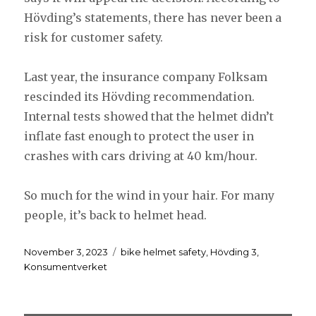
Hövding’s statements, there has never been a
risk for customer safety.
Last year, the insurance company Folksam
rescinded its Hövding recommendation.
Internal tests showed that the helmet didn’t
inflate fast enough to protect the user in
crashes with cars driving at 40 km/hour.
So much for the wind in your hair. For many
people, it’s back to helmet head.
Posted
Tags
November 3, 2023
bike helmet safety
,
Hövding 3
,
on
Konsumentverket