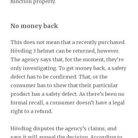
function properly.
No money back
This does not mean that a recently purchased
Hövding 3 helmet can be returned, however.
The agency says that, for the moment, they’re
only investigating. To get money back, a safety
defect has to be confirmed. That, or the
consumer has to show that their particular
product has a safety defect. As there’s been no
formal recall, a consumer doesn’t have a legal
right to a refund.
Hövding disputes the agency’s claims, and
says it will appeal the decision. According to