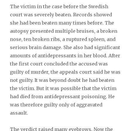
The victim in the case before the Swedish
court was severely beaten. Records showed
she had been beaten many times before. The
autopsy presented multiple bruises, a broken
nose, ten broken ribs, a ruptured spleen, and
serious brain damage. She also had significant
amounts of antidepressants in her blood. After
the first court concluded the accused was
guilty of murder, the appeals court said he was
not guilty. It was beyond doubt he had beaten
the victim. But it was possible that the victim
had died from antidepressant poisoning. He
was therefore guilty only of aggravated
assault.
The verdict raised many eyebrows. Now the