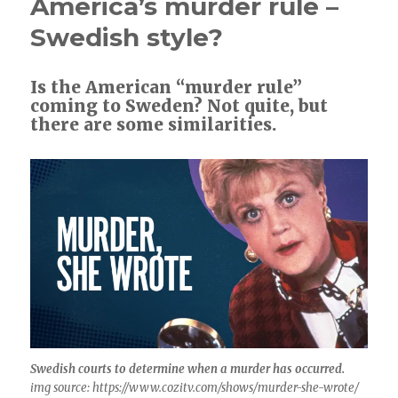
America’s murder rule –
Swedish style?
Is the American “murder rule”
coming to Sweden? Not quite, but
there are some similarities.
Swedish courts to determine when a murder has occurred.
img source: https://www.cozitv.com/shows/murder-she-wrote/