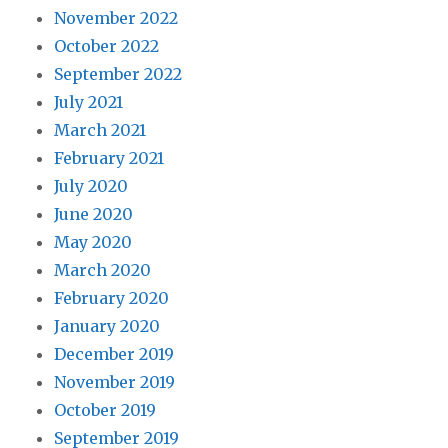
November 2022
October 2022
September 2022
July 2021
March 2021
February 2021
July 2020
June 2020
May 2020
March 2020
February 2020
January 2020
December 2019
November 2019
October 2019
September 2019