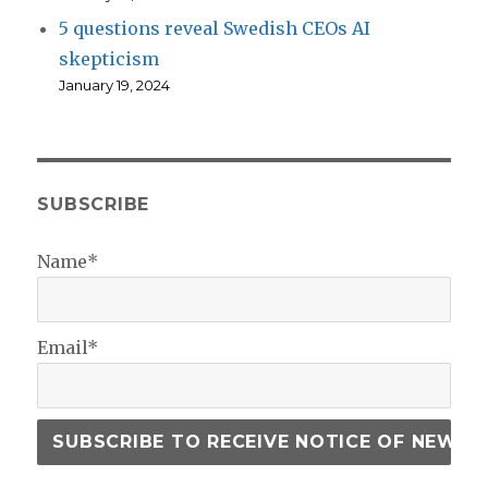
5 questions reveal Swedish CEOs AI
skepticism
January 19, 2024
SUBSCRIBE
Name*
Email*