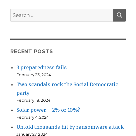
SEA
Search
for:
RECENT POSTS
3 preparedness fails
February 23, 2024
Two scandals rock the Social Democratic
party
February 18, 2024
Solar power – 2% or 10%?
February 4, 2024
Untold thousands hit by ransomware attack
January 27, 2024