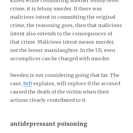
killed while committing another felony-level
crime, it is felony murder. If there was
malicious intent in committing the original
crime, the reasoning goes, then that malicious
intent also extends to the consequences of
that crime. Malicious intent means murder,
not the lesser manslaughter. In the US, even
accomplices can be charged with murder.
Sweden is not considering going that far. The
case,
SvD
explains, will explore if the accused
caused the death of the victim when their
actions clearly contributed to it.
antidepressant poisoning