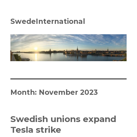
SwedeInternational
Month:
November 2023
Swedish unions expand
Tesla strike