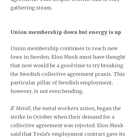
gathering steam.
Union membership down but energy is up
Union membership continues to reach new
lows in Sweden. Elon Musk must have thought
that now would be a good time to try breaking
the Swedish collective agreement praxis. This
particular pillar of Swedish employment,
however, is not even bending.
IF Metall
, the metal workers union, began the
strike in October when their demand for a
collective agreement was rejected. Elon Musk
said that Tesla’s employment contract gave its