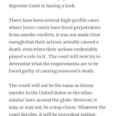
Supreme Court is having a look.
There have been several high-profile cases
where lower courts have freed perpetrators
from murder verdicts. It was not made clear
enough that their actions actually caused a
death, even when their actions undeniably
played a role in it. The court will now try to
determine what the requirements are to be
found guilty of causing someone’s death.
The result will not be the same as felony
murder in the United States or the other
similar laws around the globe. However, it
may, or may not, be a step closer. Whatever the
court decides, it will be precedent setting.