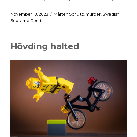
Posted
Tags
November 18, 2023
Mårten Schultz
,
murder
,
Swedish
on
Supreme Court
Hövding halted