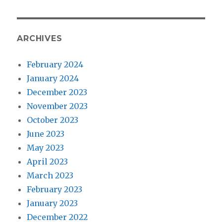
ARCHIVES
February 2024
January 2024
December 2023
November 2023
October 2023
June 2023
May 2023
April 2023
March 2023
February 2023
January 2023
December 2022