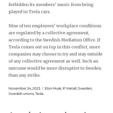
forbidden its members’ music from being
played in Tesla cars.
Nine of ten employees’ workplace conditions
are regulated by a collective agreement,
according to the Swedish Mediation Office. If
Tesla comes out on top in this conflict, more
companies may choose to try and stay outside
of any collective agreement as well. Such an
outcome would be more disruptive to Sweden
than any strike.
Posted
Tags
November 24, 2023
Elon Musk
,
IF Metall
,
Sweden
,
on
Swedish unions
,
Tesla