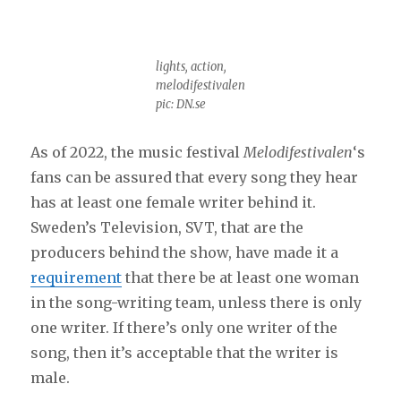
lights, action,
melodifestivalen
pic: DN.se
As of 2022, the music festival
Melodifestivalen
‘s
fans can be assured that every song they hear
has at least one female writer behind it.
Sweden’s Television, SVT, that are the
producers behind the show, have made it a
requirement
that there be at least one woman
in the song-writing team, unless there is only
one writer. If there’s only one writer of the
song, then it’s acceptable that the writer is
male.