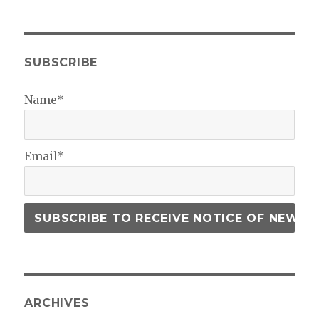
SUBSCRIBE
Name*
Email*
ARCHIVES