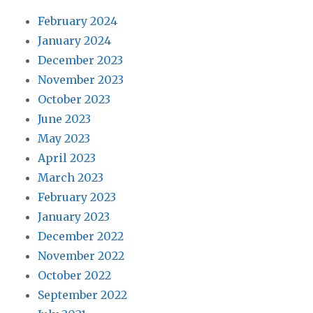
February 2024
January 2024
December 2023
November 2023
October 2023
June 2023
May 2023
April 2023
March 2023
February 2023
January 2023
December 2022
November 2022
October 2022
September 2022