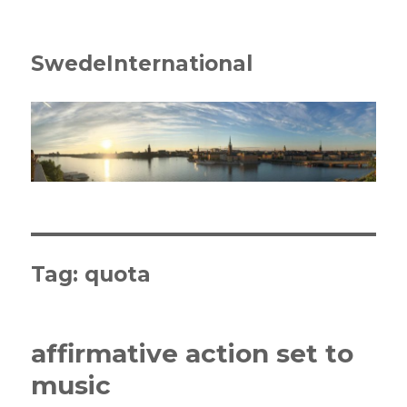
SwedeInternational
Tag:
quota
affirmative action set to
music