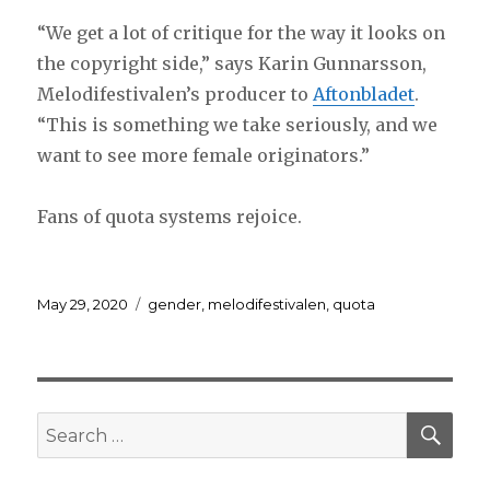
“We get a lot of critique for the way it looks on
the copyright side,” says Karin Gunnarsson,
Melodifestivalen’s producer to
Aftonbladet
.
“This is something we take seriously, and we
want to see more female originators.”
Fans of quota systems rejoice.
Posted
Tags
May 29, 2020
gender
,
melodifestivalen
,
quota
on
SEA
Search
for: