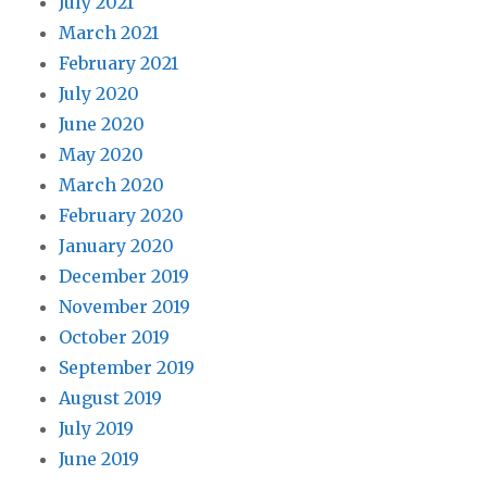
July 2021
March 2021
February 2021
July 2020
June 2020
May 2020
March 2020
February 2020
January 2020
December 2019
November 2019
October 2019
September 2019
August 2019
July 2019
June 2019