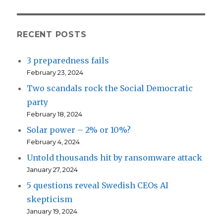
RECENT POSTS
3 preparedness fails
February 23, 2024
Two scandals rock the Social Democratic
party
February 18, 2024
Solar power – 2% or 10%?
February 4, 2024
Untold thousands hit by ransomware attack
January 27, 2024
5 questions reveal Swedish CEOs AI
skepticism
January 19, 2024