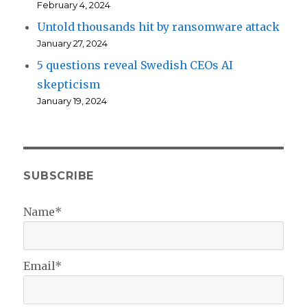
February 4, 2024
Untold thousands hit by ransomware attack
January 27, 2024
5 questions reveal Swedish CEOs AI
skepticism
January 19, 2024
SUBSCRIBE
Name*
Email*