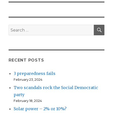
SEA
Search
for:
RECENT POSTS
3 preparedness fails
February 23, 2024
Two scandals rock the Social Democratic
party
February 18, 2024
Solar power – 2% or 10%?