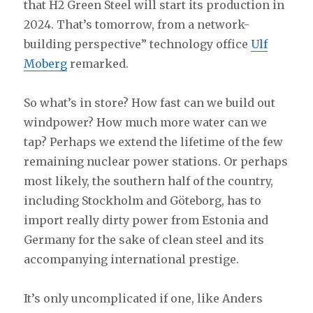
that H2 Green Steel will start its production in
2024. That’s tomorrow, from a network-
building perspective” technology office
Ulf
Moberg
remarked.
So what’s in store? How fast can we build out
windpower? How much more water can we
tap? Perhaps we extend the lifetime of the few
remaining nuclear power stations. Or perhaps
most likely, the southern half of the country,
including Stockholm and Göteborg, has to
import really dirty power from Estonia and
Germany for the sake of clean steel and its
accompanying international prestige.
It’s only uncomplicated if one, like Anders