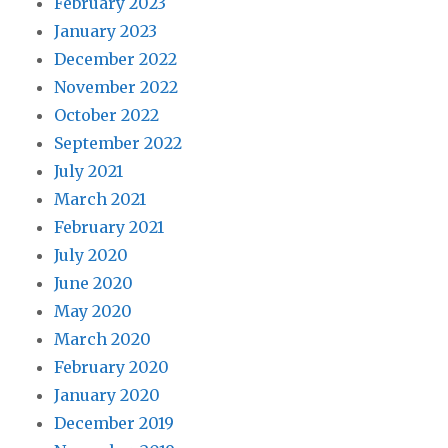
February 2023
January 2023
December 2022
November 2022
October 2022
September 2022
July 2021
March 2021
February 2021
July 2020
June 2020
May 2020
March 2020
February 2020
January 2020
December 2019