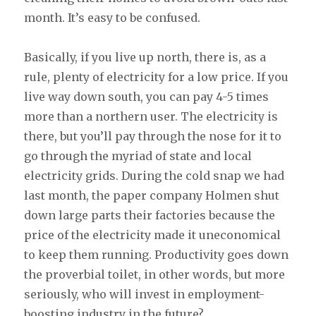
month. It’s easy to be confused.
Basically, if you live up north, there is, as a
rule, plenty of electricity for a low price. If you
live way down south, you can pay 4-5 times
more than a northern user. The electricity is
there, but you’ll pay through the nose for it to
go through the myriad of state and local
electricity grids. During the cold snap we had
last month, the paper company Holmen shut
down large parts their factories because the
price of the electricity made it uneconomical
to keep them running. Productivity goes down
the proverbial toilet, in other words, but more
seriously, who will invest in employment-
boosting industry in the future?