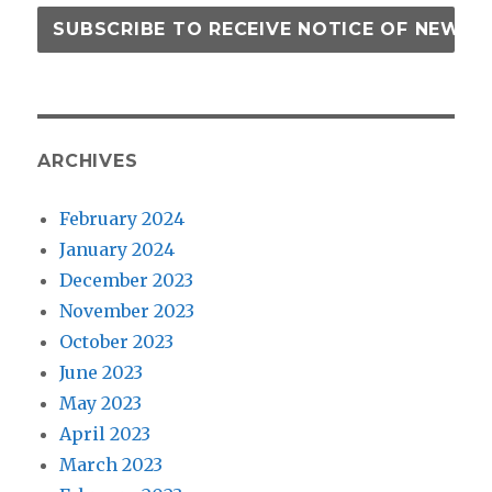
ARCHIVES
February 2024
January 2024
December 2023
November 2023
October 2023
June 2023
May 2023
April 2023
March 2023