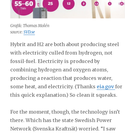
Grafik: Thomas Molén
source:
SVD.se
Hybrit and H2 are both about producing steel
with electricity culled from hydrogen, not
fossil-fuel. Electricity is produced by
combining hydrogen and oxygen atoms,
producing a reaction that produces water,
some heat, and electricity. (Thanks
eia.gov
for
this quick explanation.) So clean it squeaks.
For the moment, though, the technology isn’t
there. Which has the state Swedish Power
Network (Svenska Kraftnät) worried. “I saw