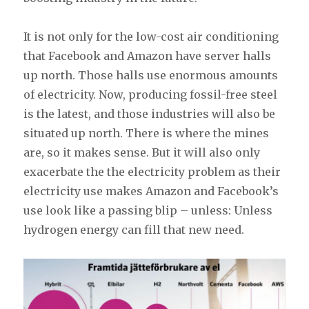
It is not only for the low-cost air conditioning
that Facebook and Amazon have server halls
up north. Those halls use enormous amounts
of electricity. Now, producing fossil-free steel
is the latest, and those industries will also be
situated up north. There is where the mines
are, so it makes sense. But it will also only
exacerbate the the electricity problem as their
electricity use makes Amazon and Facebook’s
use look like a passing blip – unless: Unless
hydrogen energy can fill that new need.