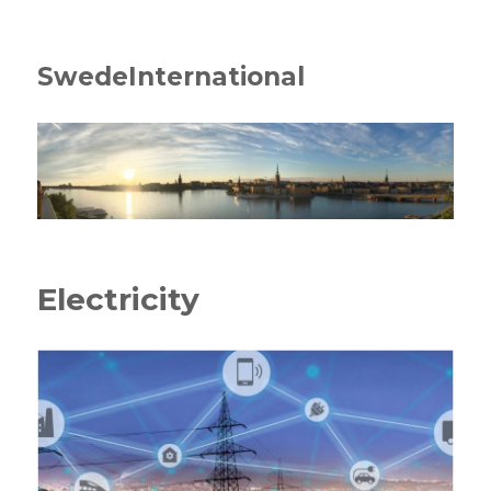
SwedeInternational
Electricity