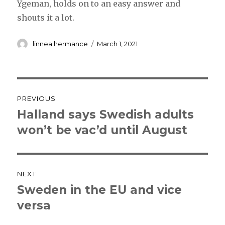
Ygeman, holds on to an easy answer and
shouts it a lot.
Author
Posted
linnea.hermance
March 1, 2021
on
Post
PREVIOUS
navigation
Halland says Swedish adults
Previous
post:
won’t be vac’d until August
NEXT
Sweden in the EU and vice
Next
post:
versa