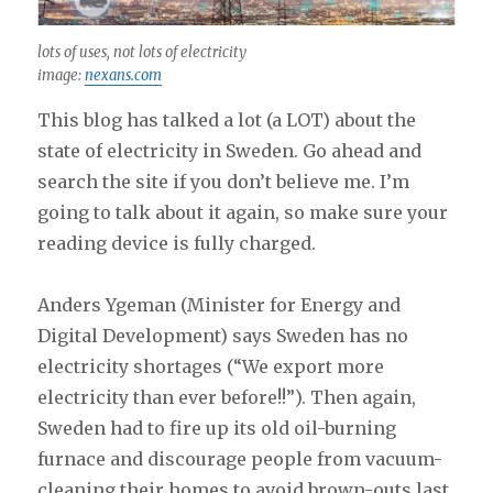
lots of uses, not lots of electricity
image:
nexans.com
This blog has talked a lot (a LOT) about the
state of electricity in Sweden. Go ahead and
search the site if you don’t believe me. I’m
going to talk about it again, so make sure your
reading device is fully charged.
Anders Ygeman (Minister for Energy and
Digital Development) says Sweden has no
electricity shortages (“We export more
electricity than ever before!!”). Then again,
Sweden had to fire up its old oil-burning
furnace and discourage people from vacuum-
cleaning their homes to avoid brown-outs last